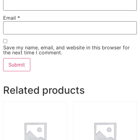
Email
*
Save my name, email, and website in this browser for
the next time I comment.
Related products