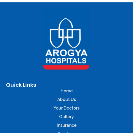
Quick Links
Home
About Us
Your Doctors
Gallery
Insurance