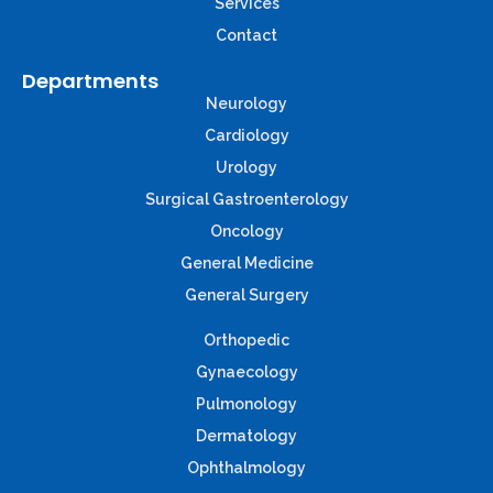
Services
Contact
Departments
Neurology
Cardiology
Urology
Surgical Gastroenterology
Oncology
General Medicine
General Surgery
Orthopedic
Gynaecology
Pulmonology
Dermatology
Ophthalmology