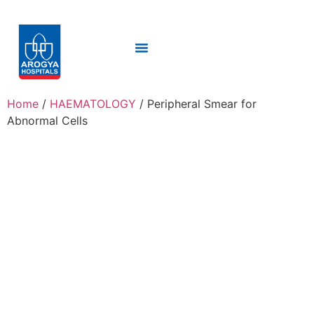
Home
/
HAEMATOLOGY
/ Peripheral Smear for
Abnormal Cells