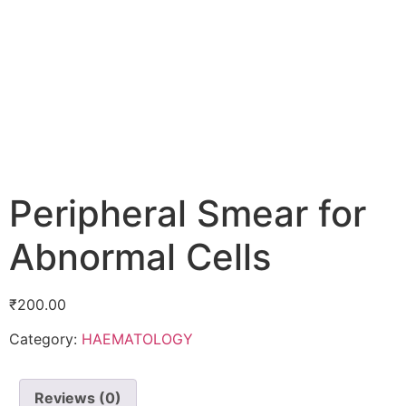
Peripheral Smear for
Abnormal Cells
₹
200.00
Category:
HAEMATOLOGY
Reviews (0)