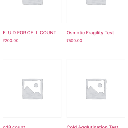
FLUID FOR CELL COUNT
Osmotic Fragility Test
₹
200.00
₹
500.00
cd8 count
Cold Agglutination Test