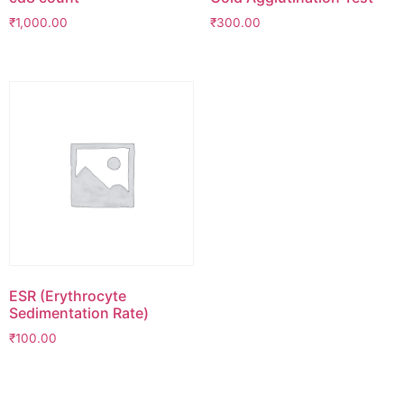
₹
1,000.00
₹
300.00
ESR (Erythrocyte
Sedimentation Rate)
₹
100.00