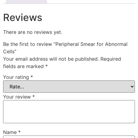
Reviews
There are no reviews yet.
Be the first to review “Peripheral Smear for Abnormal
Cells”
Your email address will not be published.
Required
fields are marked
*
Your rating
*
Your review
*
Name
*