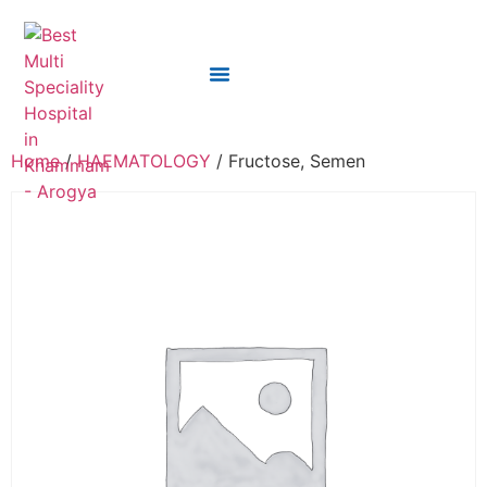
Home
/
HAEMATOLOGY
/ Fructose, Semen