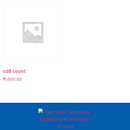
cd8 count
₹
1,000.00