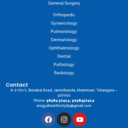
General Surgery
Orthopedic
Gynaecology
Pulmonology
Dermatology
Ophthalmology
Dental
Pathology
Radiology
Contact
6-2-70/1, Bonakal Road, Jammibanda, Khammam, Telangana –
507001
Phone:
98484 50414, 9298450414
arogyahealthcityllp@gmail.com