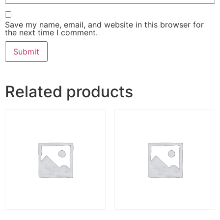
Save my name, email, and website in this browser for
the next time I comment.
Related products