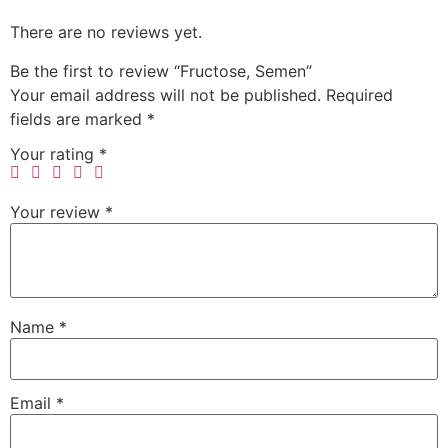
There are no reviews yet.
Be the first to review “Fructose, Semen”
Your email address will not be published.
Required
fields are marked
*
Your rating
*
Your review
*
Name
*
Email
*