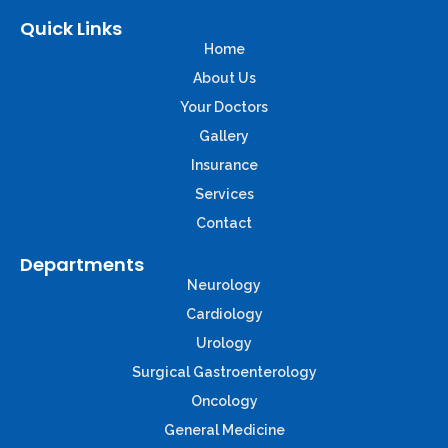
Quick Links
Home
About Us
Your Doctors
Gallery
Insurance
Services
Contact
Departments
Neurology
Cardiology
Urology
Surgical Gastroenterology
Oncology
General Medicine