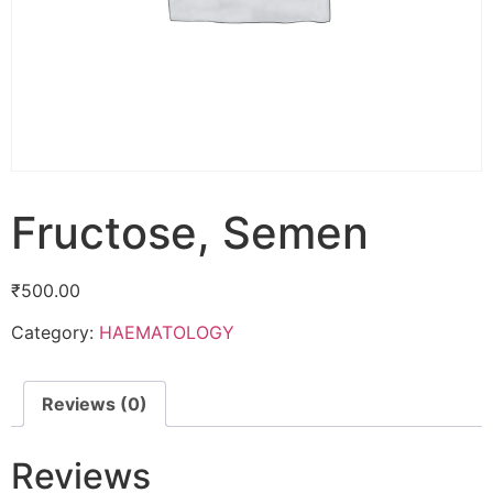
Fructose, Semen
₹
500.00
Category:
HAEMATOLOGY
Reviews (0)
Reviews