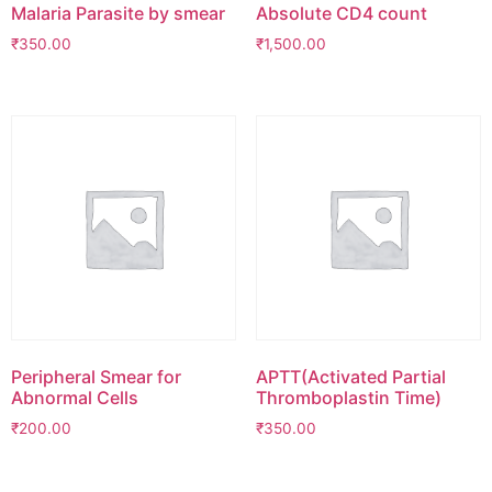
Malaria Parasite by smear
Absolute CD4 count
₹
350.00
₹
1,500.00
Peripheral Smear for
APTT(Activated Partial
Abnormal Cells
Thromboplastin Time)
₹
200.00
₹
350.00