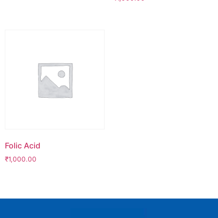
Folic Acid
₹
1,000.00