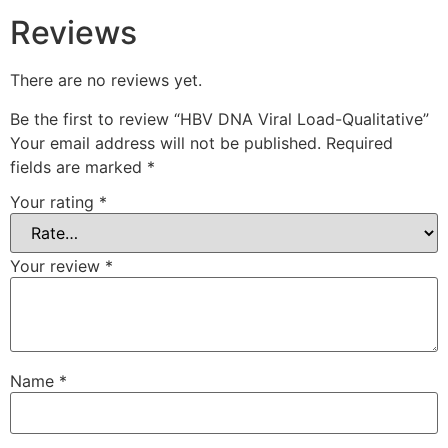
Reviews
There are no reviews yet.
Be the first to review “HBV DNA Viral Load-Qualitative”
Your email address will not be published.
Required
fields are marked
*
Your rating
*
Your review
*
Name
*