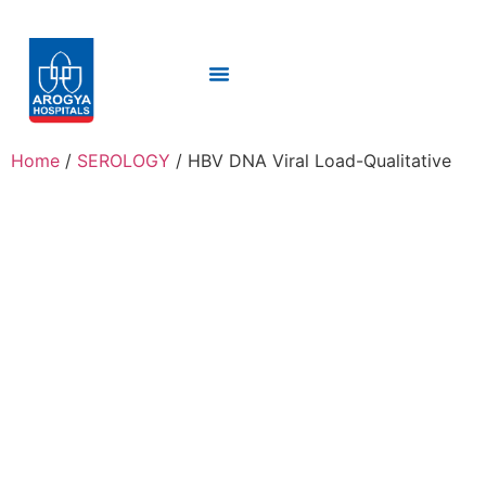
Home
/
SEROLOGY
/ HBV DNA Viral Load-Qualitative