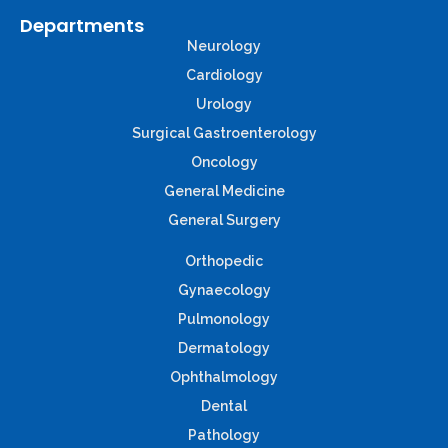
Departments
Neurology
Cardiology
Urology
Surgical Gastroenterology
Oncology
General Medicine
General Surgery
Orthopedic
Gynaecology
Pulmonology
Dermatology
Ophthalmology
Dental
Pathology