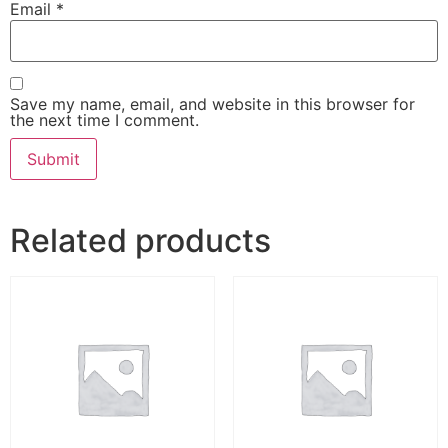
Email
*
Save my name, email, and website in this browser for
the next time I comment.
Related products