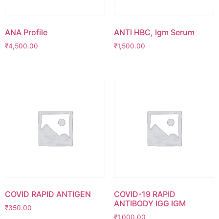
ANA Profile
ANTI HBC, Igm Serum
₹
4,500.00
₹
1,500.00
COVID RAPID ANTIGEN
COVID-19 RAPID
ANTIBODY IGG IGM
₹
350.00
₹
1,000.00