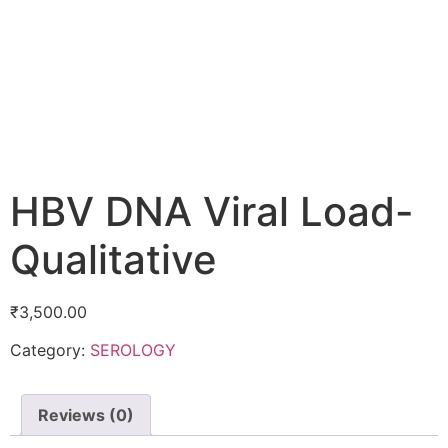
HBV DNA Viral Load-
Qualitative
₹
3,500.00
Category:
SEROLOGY
Reviews (0)