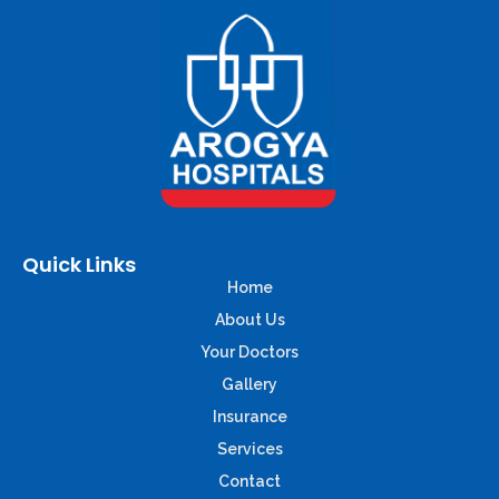
Quick Links
Home
About Us
Your Doctors
Gallery
Insurance
Services
Contact