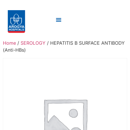
Home
/
SEROLOGY
/ HEPATITIS B SURFACE ANTIBODY
(Anti-HBs)