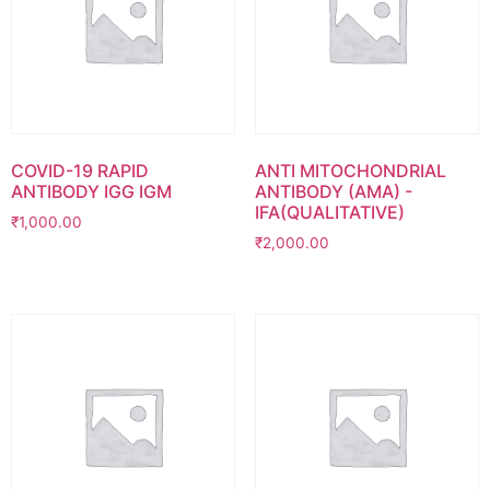
COVID-19 RAPID
ANTI MITOCHONDRIAL
ANTIBODY IGG IGM
ANTIBODY (AMA) -
IFA(QUALITATIVE)
₹
1,000.00
₹
2,000.00