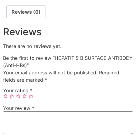
Reviews (0)
Reviews
There are no reviews yet.
Be the first to review “HEPATITIS B SURFACE ANTIBODY
(Anti-HBs)”
Your email address will not be published.
Required
fields are marked
*
Your rating
*
Your review
*