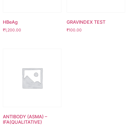
HBeAg
GRAVINDEX TEST
₹
1,200.00
₹
100.00
ANTIBODY (ASMA) –
IFA(QUALITATIVE)