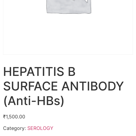
HEPATITIS B
SURFACE ANTIBODY
(Anti-HBs)
₹
1,500.00
Category:
SEROLOGY