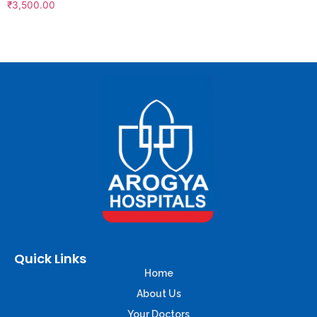
₹
3,500.00
Quick Links
Home
About Us
Your Doctors