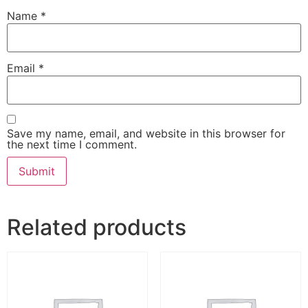
Name
*
Email
*
Save my name, email, and website in this browser for
the next time I comment.
Related products