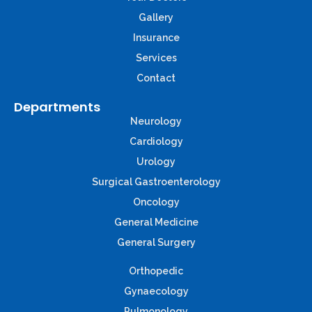
Gallery
Insurance
Services
Contact
Departments
Neurology
Cardiology
Urology
Surgical Gastroenterology
Oncology
General Medicine
General Surgery
Orthopedic
Gynaecology
Pulmonology