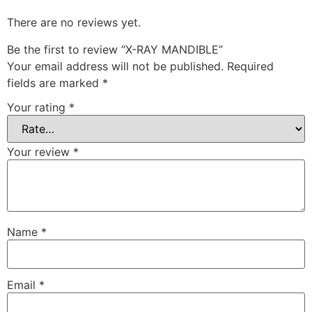
There are no reviews yet.
Be the first to review “X-RAY MANDIBLE”
Your email address will not be published.
Required
fields are marked
*
Your rating
*
Your review
*
Name
*
Email
*