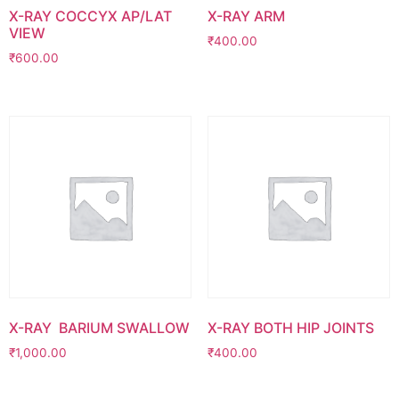
X-RAY COCCYX AP/LAT
X-RAY ARM
VIEW
₹
400.00
₹
600.00
X-RAY BARIUM SWALLOW
X-RAY BOTH HIP JOINTS
₹
1,000.00
₹
400.00