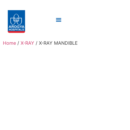
Home
/
X-RAY
/ X-RAY MANDIBLE