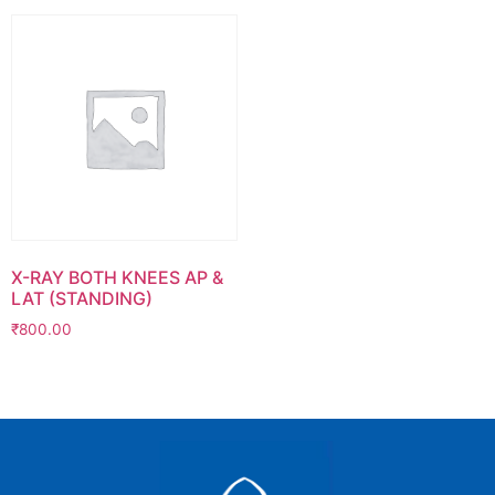
X-RAY BOTH KNEES AP &
LAT (STANDING)
₹
800.00