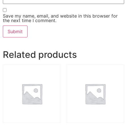
Save my name, email, and website in this browser for
the next time I comment.
Related products