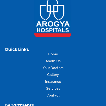
Quick Links
Home
About Us
Your Doctors
Gallery
Insurance
Services
Contact
Departments