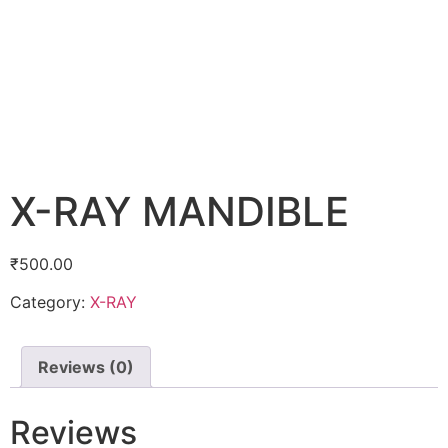
X-RAY MANDIBLE
₹
500.00
Category:
X-RAY
Reviews (0)
Reviews