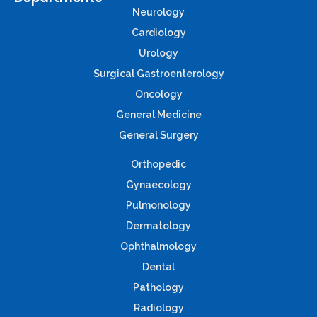
Neurology
Cardiology
Urology
Surgical Gastroenterology
Oncology
General Medicine
General Surgery
Orthopedic
Gynaecology
Pulmonology
Dermatology
Ophthalmology
Dental
Pathology
Radiology