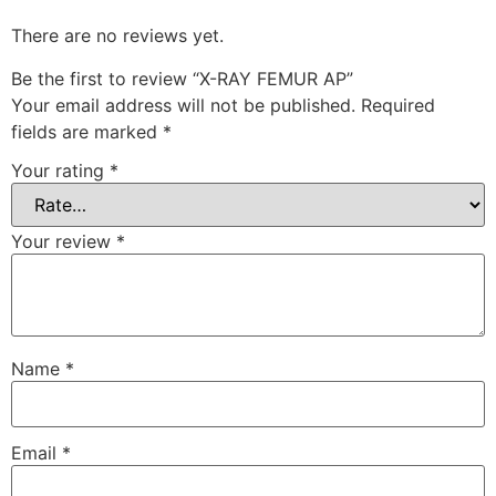
There are no reviews yet.
Be the first to review “X-RAY FEMUR AP”
Your email address will not be published.
Required
fields are marked
*
Your rating
*
Your review
*
Name
*
Email
*