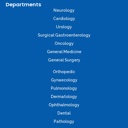
Departments
Neurology
Cardiology
Urology
Surgical Gastroenterology
Oncology
General Medicine
General Surgery
Orthopedic
Gynaecology
Pulmonology
Dermatology
Ophthalmology
Dental
Pathology