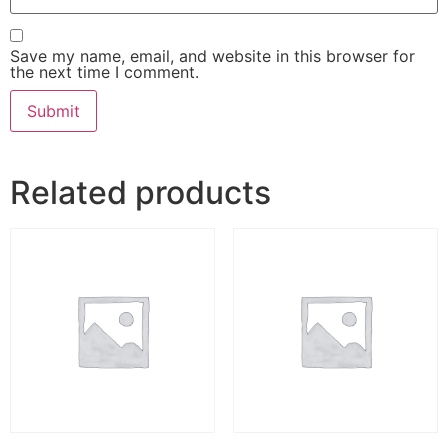
Save my name, email, and website in this browser for
the next time I comment.
Related products