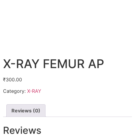
X-RAY FEMUR AP
₹
300.00
Category:
X-RAY
Reviews (0)
Reviews