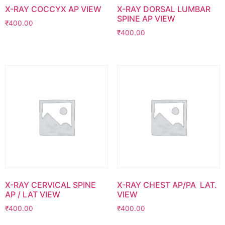
X-RAY COCCYX AP VIEW
X-RAY DORSAL LUMBAR
SPINE AP VIEW
₹
400.00
₹
400.00
X-RAY CERVICAL SPINE
X-RAY CHEST AP/PA LAT.
AP / LAT VIEW
VIEW
₹
400.00
₹
400.00