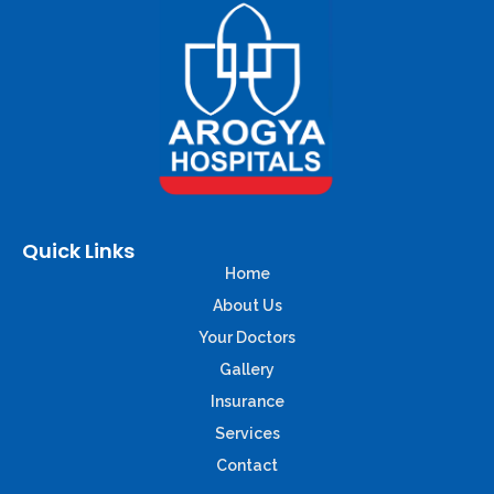
Quick Links
Home
About Us
Your Doctors
Gallery
Insurance
Services
Contact