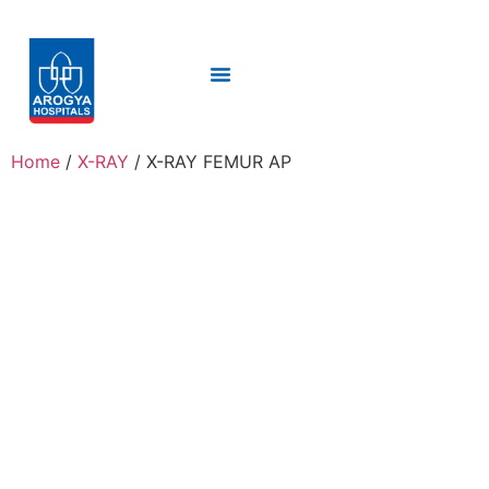
Home
/
X-RAY
/ X-RAY FEMUR AP