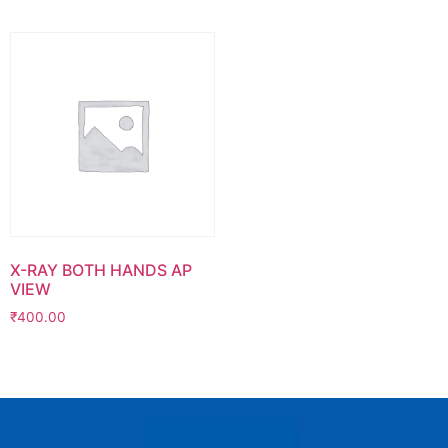
X-RAY BOTH HANDS AP
VIEW
₹
400.00