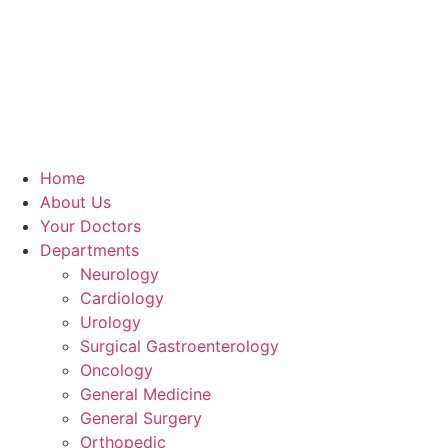
Home
About Us
Your Doctors
Departments
Neurology
Cardiology
Urology
Surgical Gastroenterology
Oncology
General Medicine
General Surgery
Orthopedic