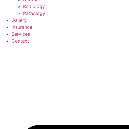
Radiology
Pathology
Gallery
Insurance
Services
Contact