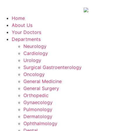
Home
About Us
Your Doctors
Departments
Neurology
Cardiology
Urology
Surgical Gastroenterology
Oncology
General Medicine
General Surgery
Orthopedic
Gynaecology
Pulmonology
Dermatology
Ophthalmology
Dental