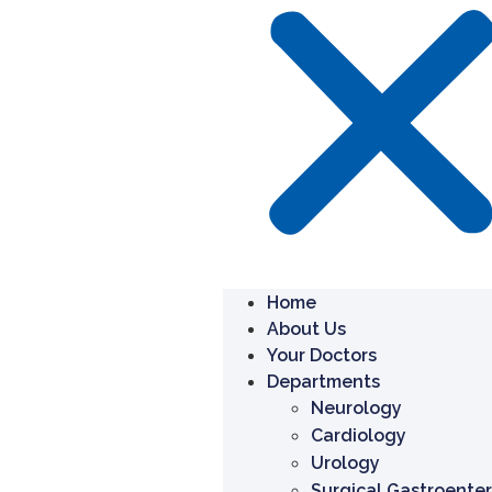
Home
About Us
Your Doctors
Departments
Neurology
Cardiology
Urology
Surgical Gastroente