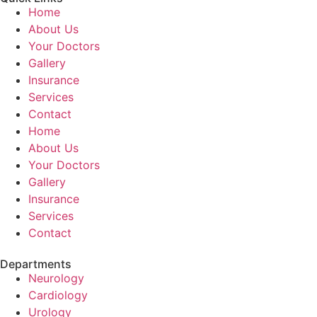
Home
About Us
Your Doctors
Gallery
Insurance
Services
Contact
Home
About Us
Your Doctors
Gallery
Insurance
Services
Contact
Departments
Neurology
Cardiology
Urology