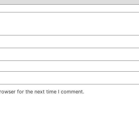
rowser for the next time I comment.