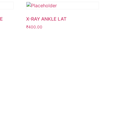
DE
X-RAY ANKLE LAT
₹
400.00