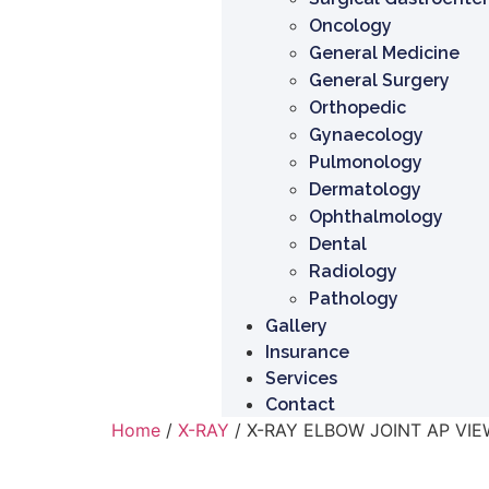
Oncology
General Medicine
General Surgery
Orthopedic
Gynaecology
Pulmonology
Dermatology
Ophthalmology
Dental
Radiology
Pathology
Gallery
Insurance
Services
Contact
Home
/
X-RAY
/ X-RAY ELBOW JOINT AP VIE