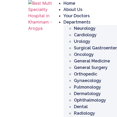
Home
About Us
Your Doctors
Departments
Neurology
Cardiology
Urology
Surgical Gastroente
Oncology
General Medicine
General Surgery
Orthopedic
Gynaecology
Pulmonology
Dermatology
Ophthalmology
Dental
Radiology