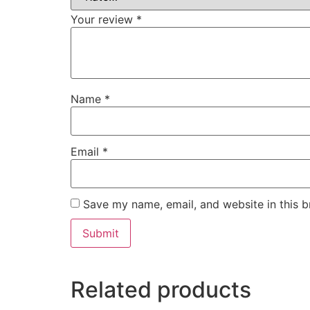
Your review
*
Name
*
Email
*
Save my name, email, and website in this b
Related products