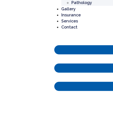
Pathology
Gallery
Insurance
Services
Contact