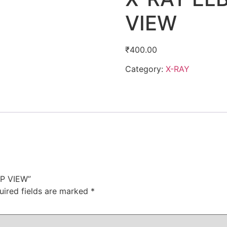
VIEW
₹
400.00
Category:
X-RAY
AP VIEW”
uired fields are marked
*