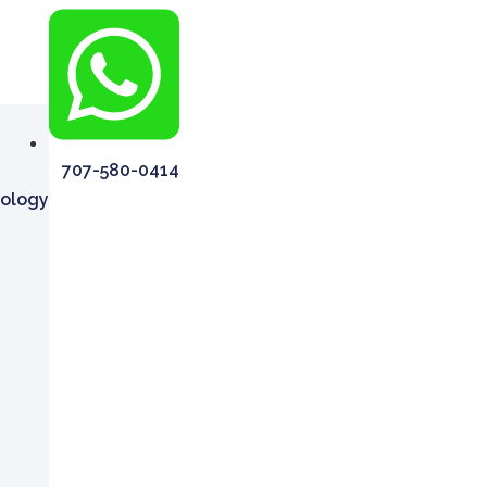
707-580-0414
rology