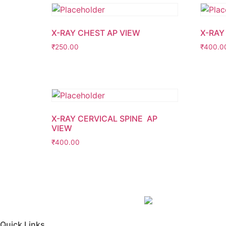
X-RAY CHEST AP VIEW
X-RAY
₹
250.00
₹
400.0
X-RAY CERVICAL SPINE AP
VIEW
₹
400.00
Quick Links