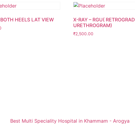
 BOTH HEELS LAT VIEW
X-RAY – RGU( RETROGRA
URETHROGRAM)
0
₹
2,500.00