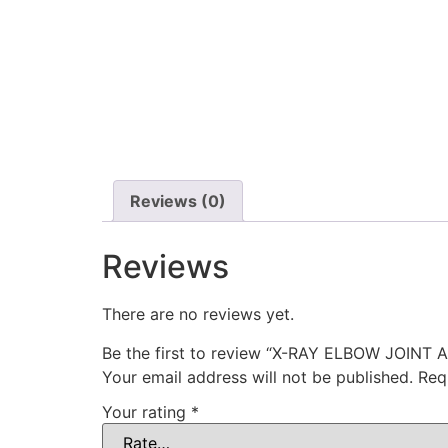
Reviews (0)
Reviews
There are no reviews yet.
Be the first to review “X-RAY ELBOW JOINT 
Your email address will not be published.
Req
Your rating
*