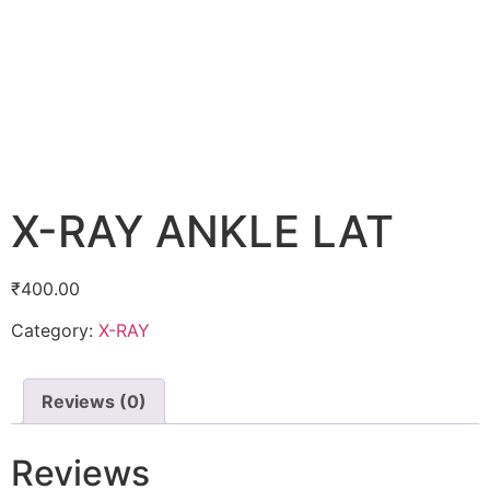
X-RAY ANKLE LAT
₹
400.00
Category:
X-RAY
Reviews (0)
Reviews