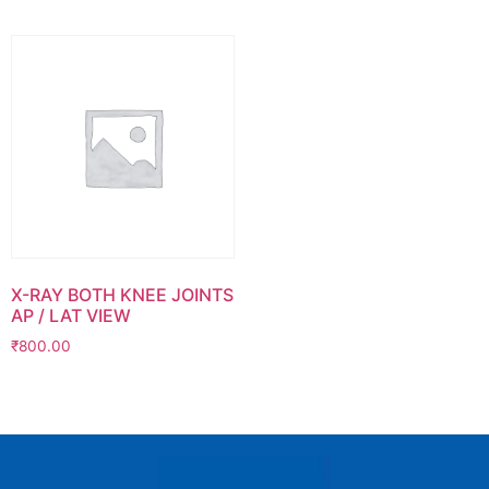
X-RAY BOTH KNEE JOINTS
AP / LAT VIEW
₹
800.00