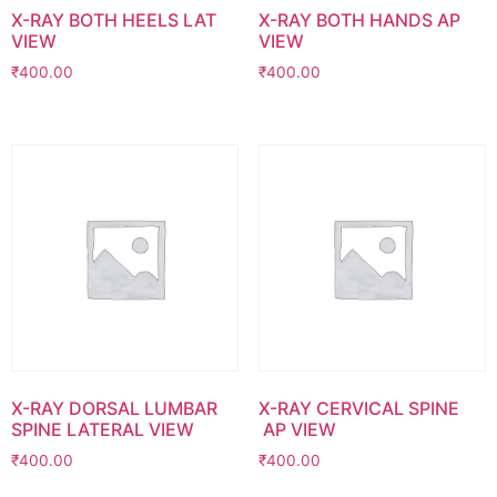
X-RAY BOTH HEELS LAT
X-RAY BOTH HANDS AP
VIEW
VIEW
₹
400.00
₹
400.00
X-RAY DORSAL LUMBAR
X-RAY CERVICAL SPINE
SPINE LATERAL VIEW
AP VIEW
₹
400.00
₹
400.00