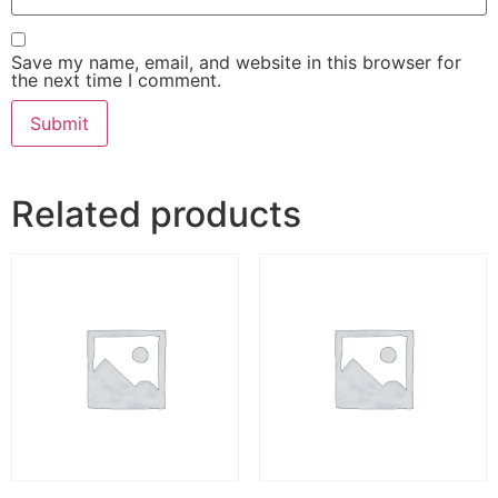
Save my name, email, and website in this browser for
the next time I comment.
Related products