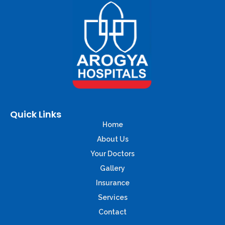
Quick Links
Home
About Us
Your Doctors
Gallery
Insurance
Services
Contact