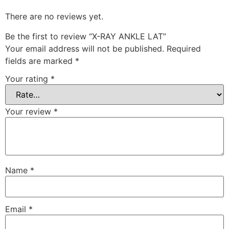
There are no reviews yet.
Be the first to review “X-RAY ANKLE LAT”
Your email address will not be published.
Required
fields are marked
*
Your rating
*
Your review
*
Name
*
Email
*