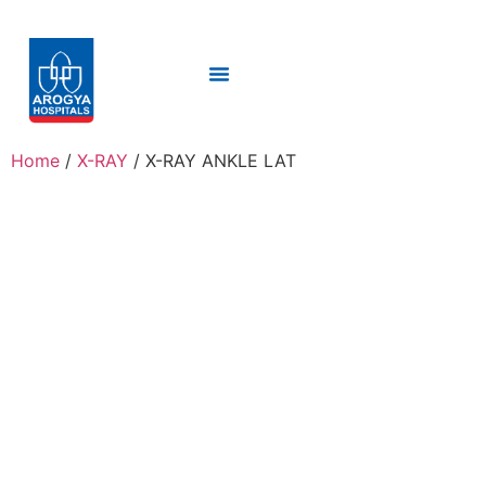
Home
/
X-RAY
/ X-RAY ANKLE LAT