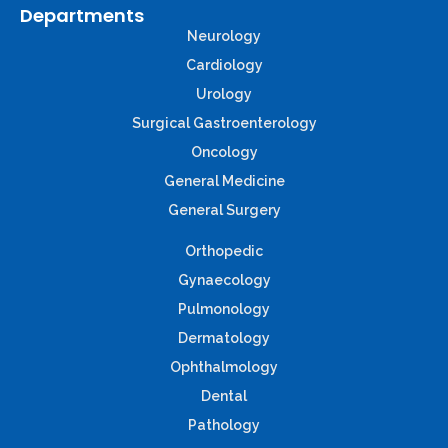
Departments
Neurology
Cardiology
Urology
Surgical Gastroenterology
Oncology
General Medicine
General Surgery
Orthopedic
Gynaecology
Pulmonology
Dermatology
Ophthalmology
Dental
Pathology