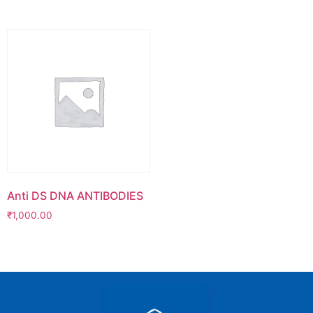
Anti DS DNA ANTIBODIES
₹
1,000.00