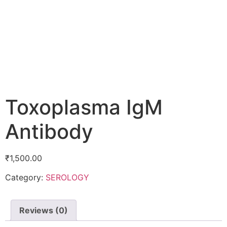
Toxoplasma IgM
Antibody
₹
1,500.00
Category:
SEROLOGY
Reviews (0)