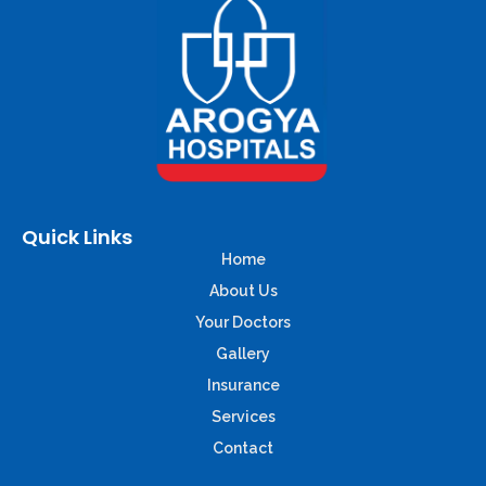
Quick Links
Home
About Us
Your Doctors
Gallery
Insurance
Services
Contact