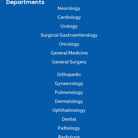
Departments
Neurology
Cardiology
Urology
Surgical Gastroenterology
Oncology
General Medicine
General Surgery
Orthopedic
Gynaecology
Pulmonology
Dermatology
Ophthalmology
Dental
Pathology
Radiology