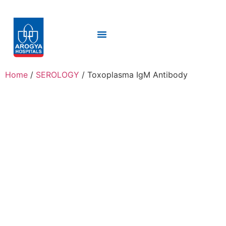
Home
/
SEROLOGY
/ Toxoplasma IgM Antibody