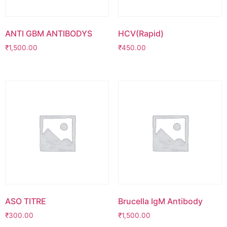
ANTI GBM ANTIBODYS
HCV(Rapid)
₹
1,500.00
₹
450.00
ASO TITRE
Brucella IgM Antibody
₹
300.00
₹
1,500.00