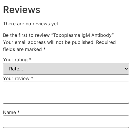
Reviews
There are no reviews yet.
Be the first to review “Toxoplasma IgM Antibody”
Your email address will not be published.
Required
fields are marked
*
Your rating
*
Your review
*
Name
*