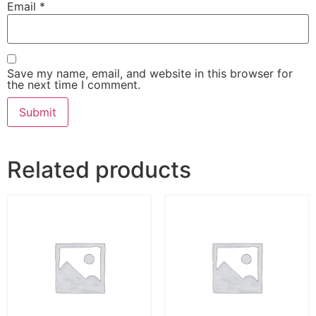
Email
*
Save my name, email, and website in this browser for
the next time I comment.
Related products