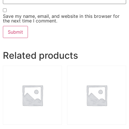
Save my name, email, and website in this browser for
the next time I comment.
Related products