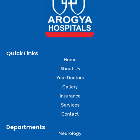
Quick Links
Home
About Us
Your Doctors
Gallery
Insurance
Services
Contact
Departments
Neurology