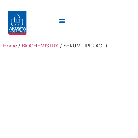
Home
/
BIOCHEMISTRY
/ SERUM URIC ACID