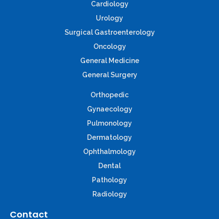
Cardiology
Urology
Surgical Gastroenterology
Oncology
General Medicine
General Surgery
Orthopedic
Gynaecology
Pulmonology
Dermatology
Ophthalmology
Dental
Pathology
Radiology
Contact