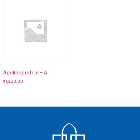
Apolipoprotein – A
₹
1,200.00