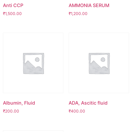
Anti CCP
AMMONIA SERUM
₹
1,500.00
₹
1,200.00
Albumin, Fluid
ADA, Ascitic fluid
₹
200.00
₹
400.00