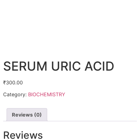
SERUM URIC ACID
₹
300.00
Category:
BIOCHEMISTRY
Reviews (0)
Reviews