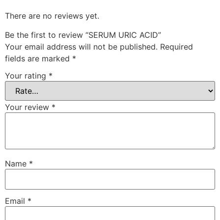
There are no reviews yet.
Be the first to review “SERUM URIC ACID”
Your email address will not be published.
Required
fields are marked
*
Your rating
*
Your review
*
Name
*
Email
*