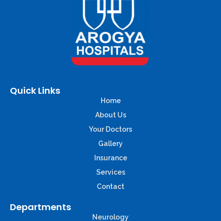
Quick Links
Home
About Us
Your Doctors
Gallery
Insurance
Services
Contact
Departments
Neurology