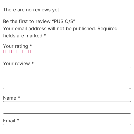
There are no reviews yet.
Be the first to review “PUS C/S”
Your email address will not be published.
Required
fields are marked
*
Your rating
*
Your review
*
Name
*
Email
*