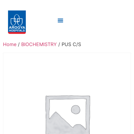
Home
/
BIOCHEMISTRY
/ PUS C/S