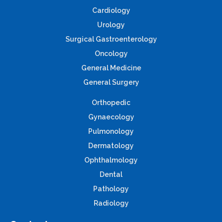
Cardiology
Urology
Surgical Gastroenterology
Oncology
General Medicine
General Surgery
Orthopedic
Gynaecology
Pulmonology
Dermatology
Ophthalmology
Dental
Pathology
Radiology