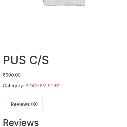
PUS C/S
₹
600.00
Category:
BIOCHEMISTRY
Reviews (0)
Reviews