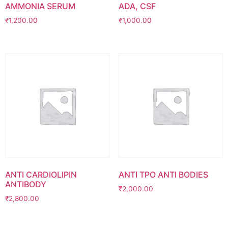
AMMONIA SERUM
ADA, CSF
₹
1,200.00
₹
1,000.00
ANTI CARDIOLIPIN
ANTI TPO ANTI BODIES
ANTIBODY
₹
2,000.00
₹
2,800.00