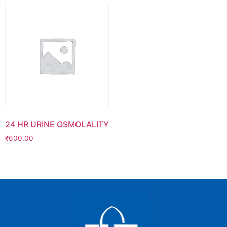
24 HR URINE OSMOLALITY
₹
600.00