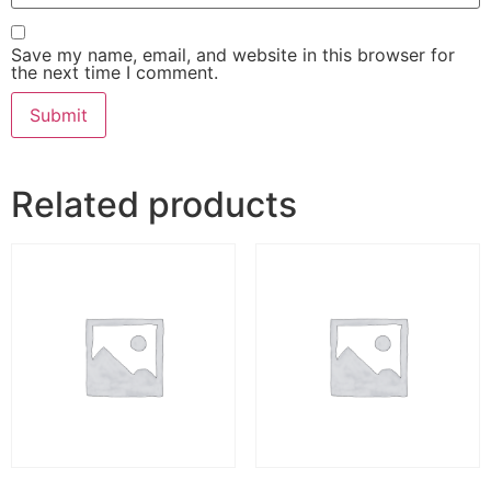
Save my name, email, and website in this browser for
the next time I comment.
Related products