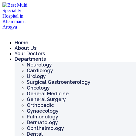
Skip
to
content
Home
About Us
Your Doctors
Departments
Neurology
Cardiology
Urology
Surgical Gastroenterology
Oncology
General Medicine
General Surgery
Orthopedic
Gynaecology
Pulmonology
Dermatology
Ophthalmology
Dental