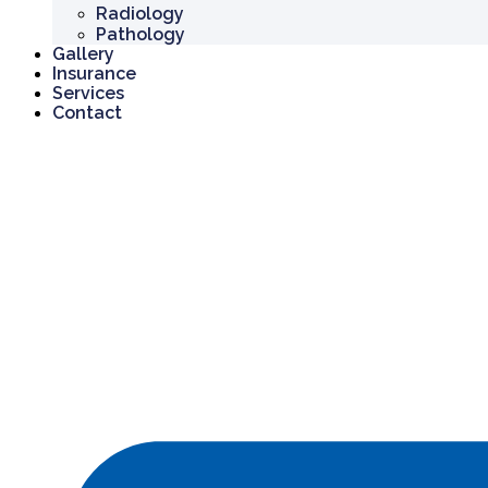
Radiology
Pathology
Gallery
Insurance
Services
Contact