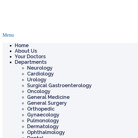
Menu
Home
About Us
Your Doctors
Departments
Neurology
Cardiology
Urology
Surgical Gastroenterology
Oncology
General Medicine
General Surgery
Orthopedic
Gynaecology
Pulmonology
Dermatology
Ophthalmology