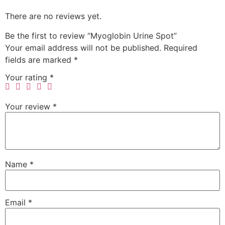
There are no reviews yet.
Be the first to review “Myoglobin Urine Spot”
Your email address will not be published.
Required
fields are marked
*
Your rating
*
Your review
*
Name
*
Email
*