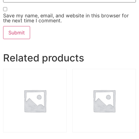
Save my name, email, and website in this browser for
the next time I comment.
Related products