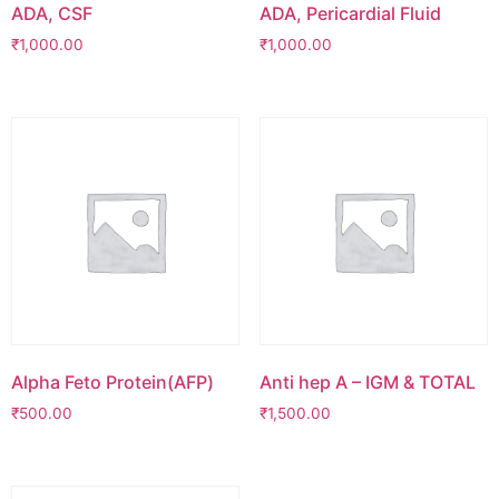
ADA, CSF
ADA, Pericardial Fluid
₹
1,000.00
₹
1,000.00
Alpha Feto Protein(AFP)
Anti hep A – IGM & TOTAL
₹
500.00
₹
1,500.00