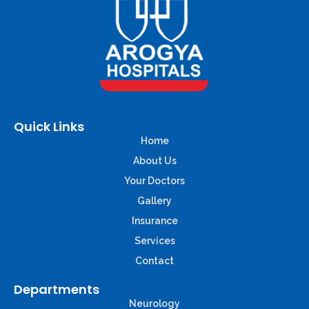
Quick Links
Home
About Us
Your Doctors
Gallery
Insurance
Services
Contact
Departments
Neurology