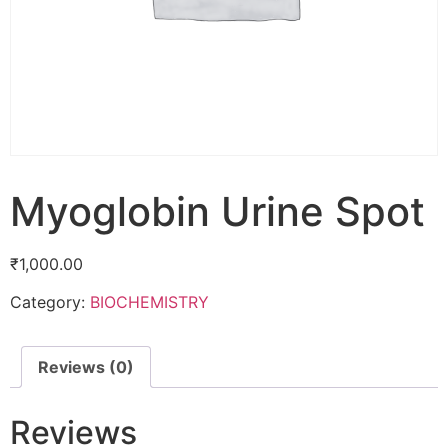
Myoglobin Urine Spot
₹
1,000.00
Category:
BIOCHEMISTRY
Reviews (0)
Reviews