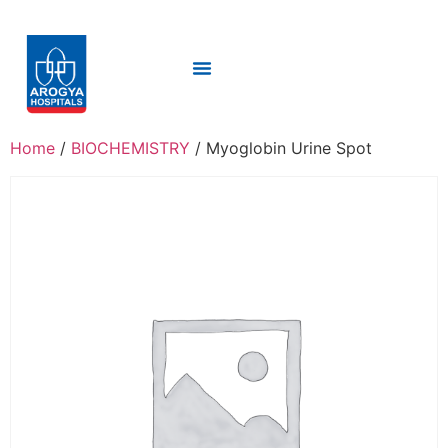
Home
/
BIOCHEMISTRY
/ Myoglobin Urine Spot