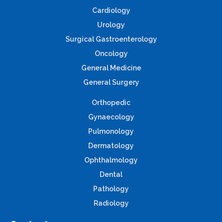
Cardiology
Urology
Surgical Gastroenterology
Oncology
General Medicine
General Surgery
Orthopedic
Gynaecology
Pulmonology
Dermatology
Ophthalmology
Dental
Pathology
Radiology