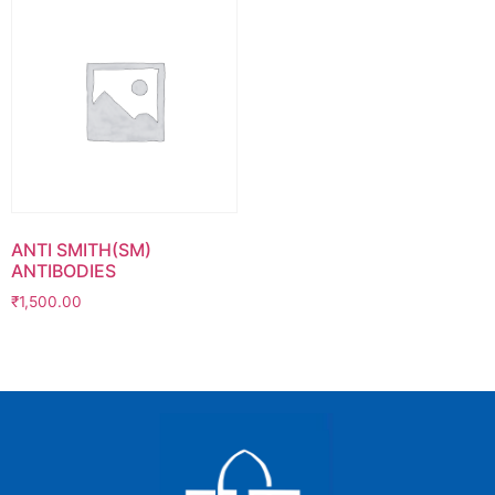
ANTI SMITH(SM)
ANTIBODIES
₹
1,500.00