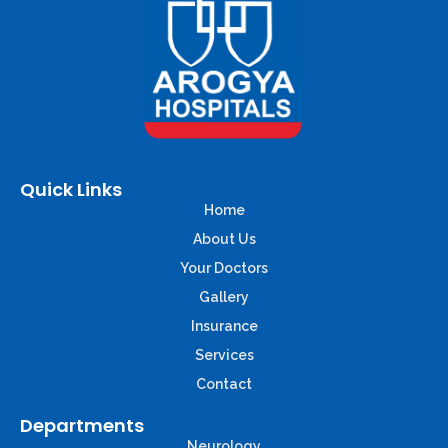
Quick Links
Home
About Us
Your Doctors
Gallery
Insurance
Services
Contact
Departments
Neurology