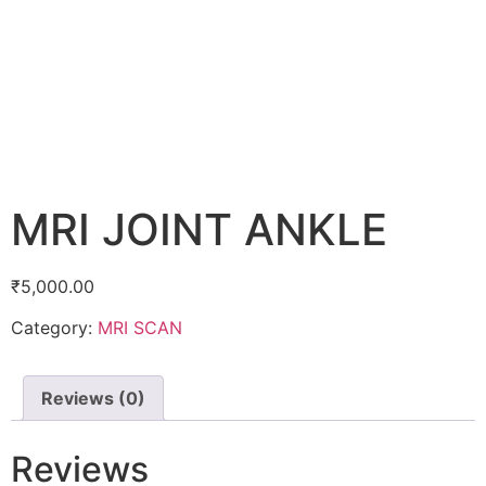
MRI JOINT ANKLE
₹
5,000.00
Category:
MRI SCAN
Reviews (0)
Reviews