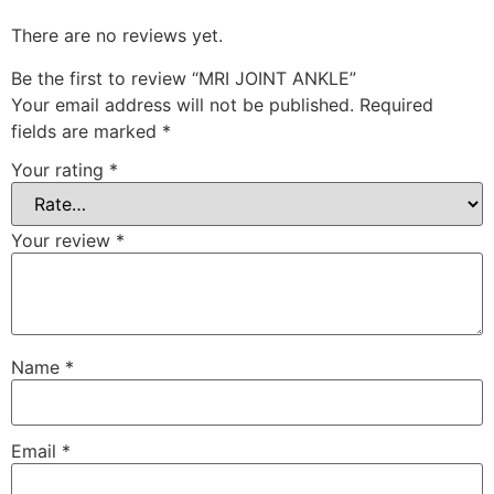
There are no reviews yet.
Be the first to review “MRI JOINT ANKLE”
Your email address will not be published.
Required
fields are marked
*
Your rating
*
Your review
*
Name
*
Email
*