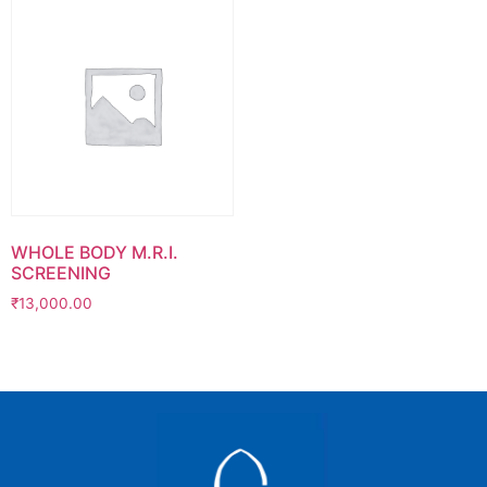
WHOLE BODY M.R.I.
SCREENING
₹
13,000.00