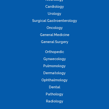
Cardiology
Urology
Surgical Gastroenterology
Oncology
General Medicine
General Surgery
Orthopedic
Gynaecology
Pulmonology
Dermatology
Ophthalmology
Dental
Pathology
Radiology