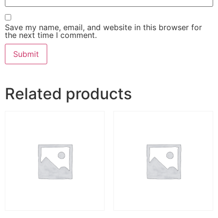
Save my name, email, and website in this browser for
the next time I comment.
Related products