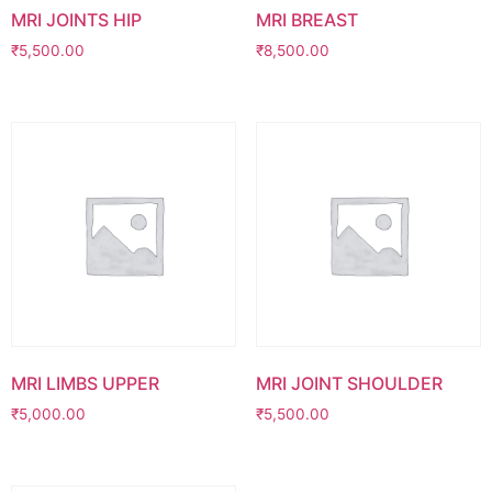
MRI JOINTS HIP
MRI BREAST
₹
5,500.00
₹
8,500.00
MRI LIMBS UPPER
MRI JOINT SHOULDER
₹
5,000.00
₹
5,500.00