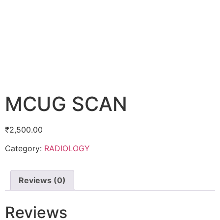
MCUG SCAN
₹
2,500.00
Category:
RADIOLOGY
Reviews (0)
Reviews