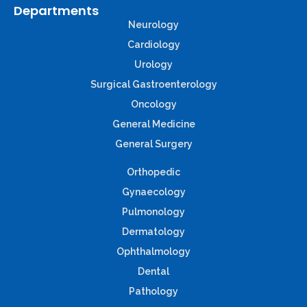
Departments
Neurology
Cardiology
Urology
Surgical Gastroenterology
Oncology
General Medicine
General Surgery
Orthopedic
Gynaecology
Pulmonology
Dermatology
Ophthalmology
Dental
Pathology