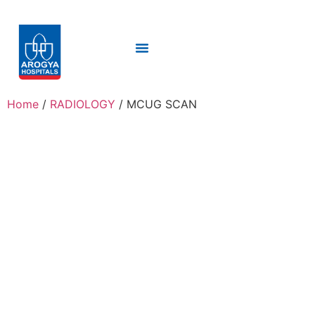
Home
/
RADIOLOGY
/ MCUG SCAN