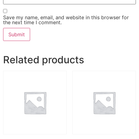
Save my name, email, and website in this browser for
the next time I comment.
Related products