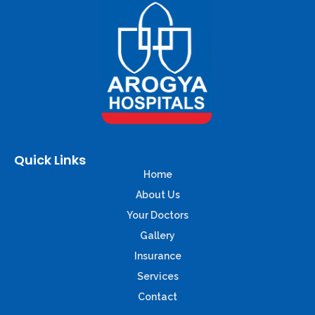
Quick Links
Home
About Us
Your Doctors
Gallery
Insurance
Services
Contact