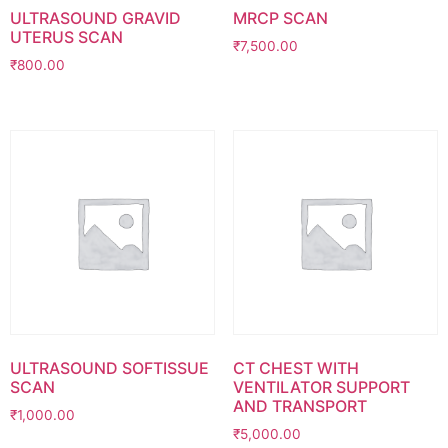
ULTRASOUND GRAVID
MRCP SCAN
UTERUS SCAN
₹
7,500.00
₹
800.00
ULTRASOUND SOFTISSUE
CT CHEST WITH
SCAN
VENTILATOR SUPPORT
AND TRANSPORT
₹
1,000.00
₹
5,000.00