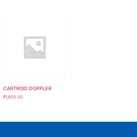
CARTROID DOPPLER
₹
1,600.00