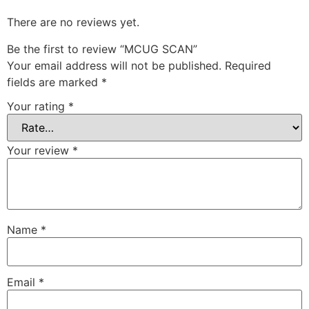
There are no reviews yet.
Be the first to review “MCUG SCAN”
Your email address will not be published.
Required
fields are marked
*
Your rating
*
Your review
*
Name
*
Email
*