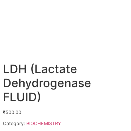
LDH (Lactate
Dehydrogenase
FLUID)
₹
500.00
Category:
BIOCHEMISTRY