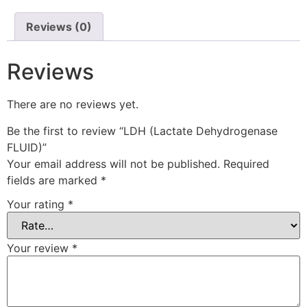
Reviews (0)
Reviews
There are no reviews yet.
Be the first to review “LDH (Lactate Dehydrogenase
FLUID)”
Your email address will not be published.
Required
fields are marked
*
Your rating
*
Your review
*