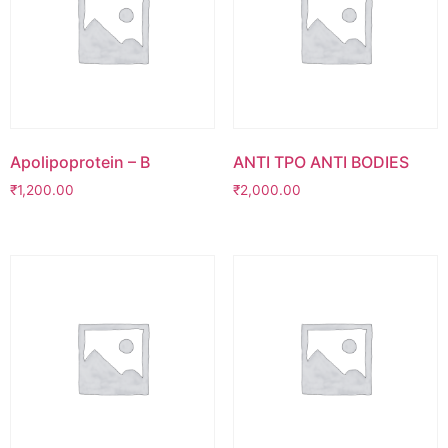
Apolipoprotein – B
ANTI TPO ANTI BODIES
₹
1,200.00
₹
2,000.00