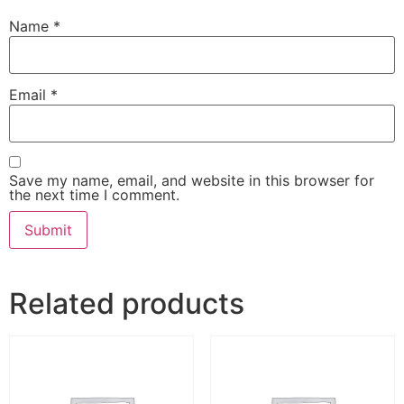
Name
*
Email
*
Save my name, email, and website in this browser for
the next time I comment.
Related products