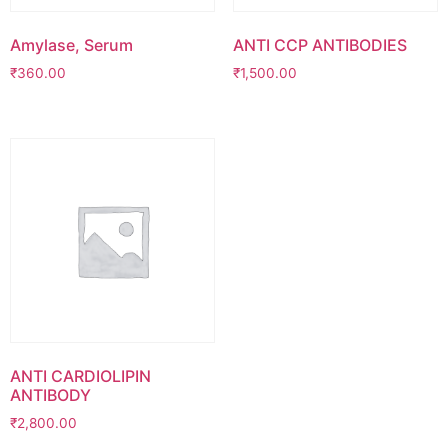
Amylase, Serum
ANTI CCP ANTIBODIES
₹
360.00
₹
1,500.00
ANTI CARDIOLIPIN
ANTIBODY
₹
2,800.00