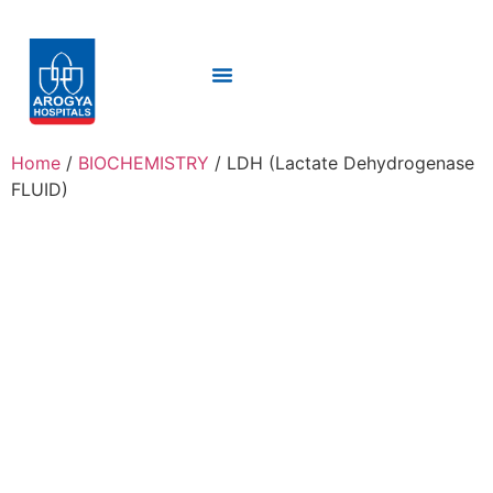
Home
/
BIOCHEMISTRY
/ LDH (Lactate Dehydrogenase
FLUID)