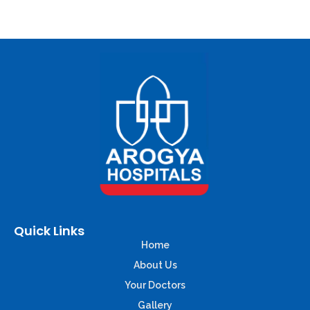
Quick Links
Home
About Us
Your Doctors
Gallery