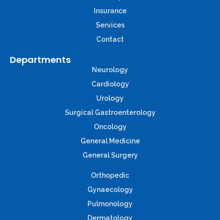
Insurance
Services
Contact
Departments
Neurology
Cardiology
Urology
Surgical Gastroenterology
Oncology
General Medicine
General Surgery
Orthopedic
Gynaecology
Pulmonology
Dermatology