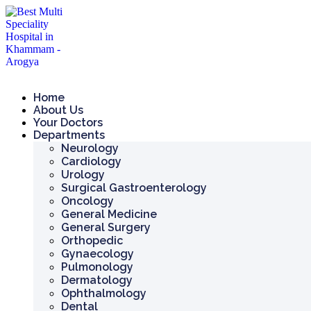
Skip
to
content
Home
About Us
Your Doctors
Departments
Neurology
Cardiology
Urology
Surgical Gastroenterology
Oncology
General Medicine
General Surgery
Orthopedic
Gynaecology
Pulmonology
Dermatology
Ophthalmology
Dental