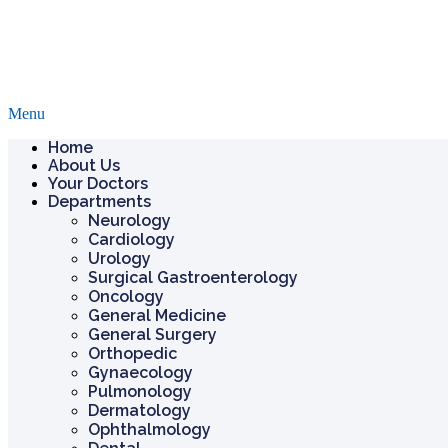
Menu
Home
About Us
Your Doctors
Departments
Neurology
Cardiology
Urology
Surgical Gastroenterology
Oncology
General Medicine
General Surgery
Orthopedic
Gynaecology
Pulmonology
Dermatology
Ophthalmology