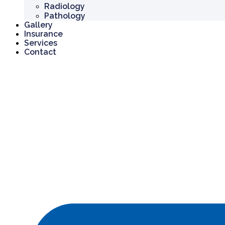
Radiology
Pathology
Gallery
Insurance
Services
Contact