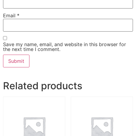
Email
*
Save my name, email, and website in this browser for
the next time I comment.
Related products