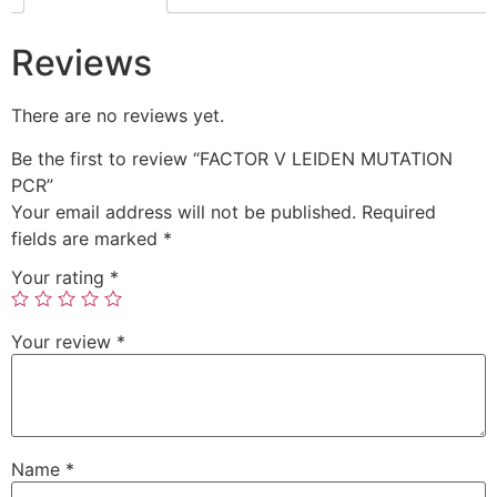
Reviews
There are no reviews yet.
Be the first to review “FACTOR V LEIDEN MUTATION
PCR”
Your email address will not be published.
Required
fields are marked
*
Your rating
*
Your review
*
Name
*