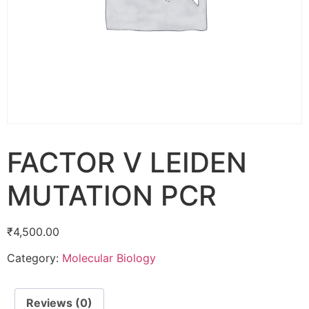
FACTOR V LEIDEN
MUTATION PCR
₹
4,500.00
Category:
Molecular Biology
Reviews (0)