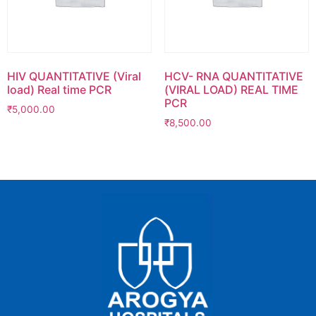
HIV QUANTITATIVE (Viral
HCV- RNA QUANTITATIVE
load) Real time PCR
(VIRAL LOAD) REAL TIME
PCR
₹
5,000.00
₹
8,500.00