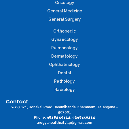
Oncology
General Medicine
General Surgery
Orthopedic
Gynaecology
Pulmonology
Dermatology
Ophthalmology
Dental
Pathology
Radiology
Contact
6-2-70/1, Bonakal Road, Jammibanda, Khammam, Telangana –
507001
Phone:
98484 50414, 9298450414
arogyahealthcityllp@gmail.com