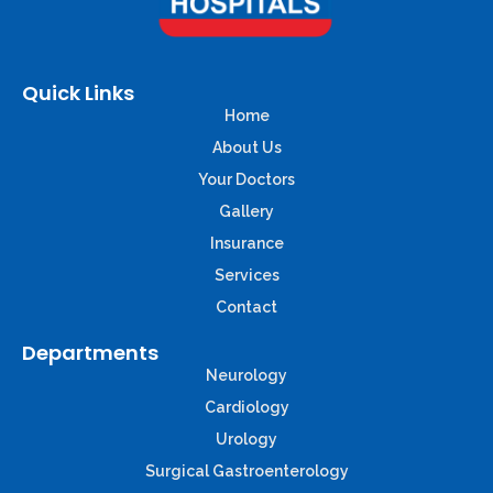
Quick Links
Home
About Us
Your Doctors
Gallery
Insurance
Services
Contact
Departments
Neurology
Cardiology
Urology
Surgical Gastroenterology