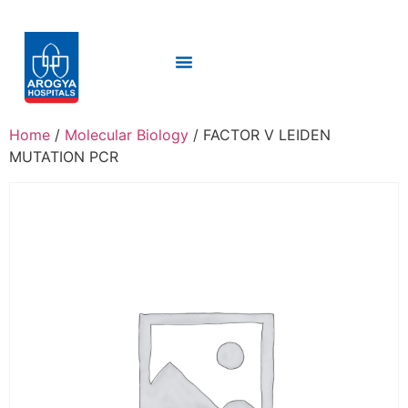
Home
/
Molecular Biology
/ FACTOR V LEIDEN
MUTATION PCR