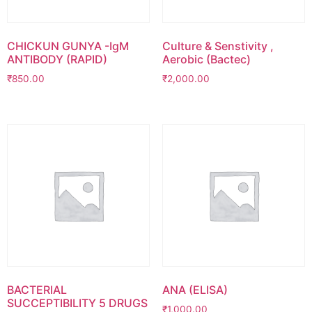
CHICKUN GUNYA -IgM
Culture & Senstivity ,
ANTIBODY (RAPID)
Aerobic (Bactec)
₹
850.00
₹
2,000.00
BACTERIAL
ANA (ELISA)
SUCCEPTIBILITY 5 DRUGS
₹
1,000.00