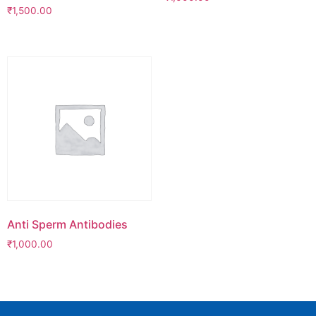
₹
1,500.00
Anti Sperm Antibodies
₹
1,000.00