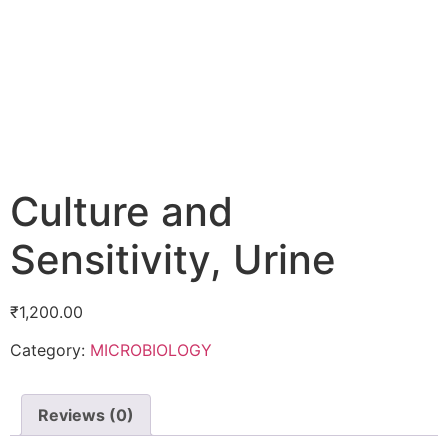
Culture and
Sensitivity, Urine
₹
1,200.00
Category:
MICROBIOLOGY
Reviews (0)