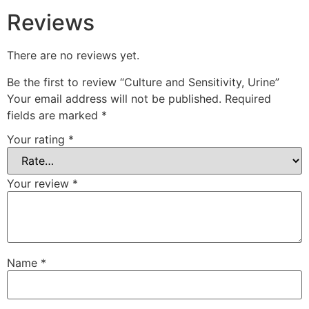
Reviews
There are no reviews yet.
Be the first to review “Culture and Sensitivity, Urine”
Your email address will not be published.
Required
fields are marked
*
Your rating
*
Your review
*
Name
*