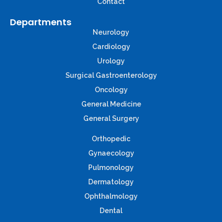
Contact
Departments
Neurology
Cardiology
Urology
Surgical Gastroenterology
Oncology
General Medicine
General Surgery
Orthopedic
Gynaecology
Pulmonology
Dermatology
Ophthalmology
Dental