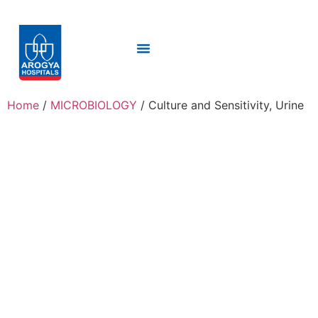
Home
/
MICROBIOLOGY
/ Culture and Sensitivity, Urine