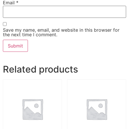
Email
*
Save my name, email, and website in this browser for
the next time I comment.
Related products