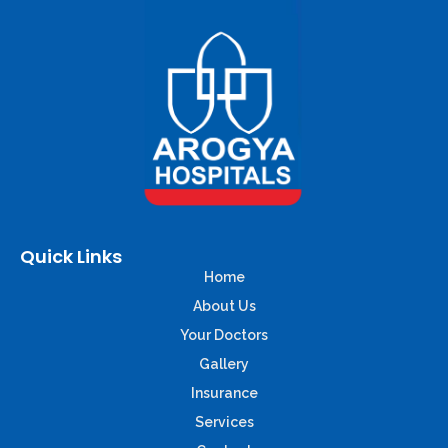
Quick Links
Home
About Us
Your Doctors
Gallery
Insurance
Services