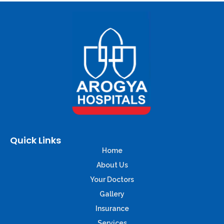
Quick Links
Home
About Us
Your Doctors
Gallery
Insurance
Services