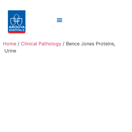
Home
/
Clinical Pathology
/ Bence Jones Proteins,
Urine