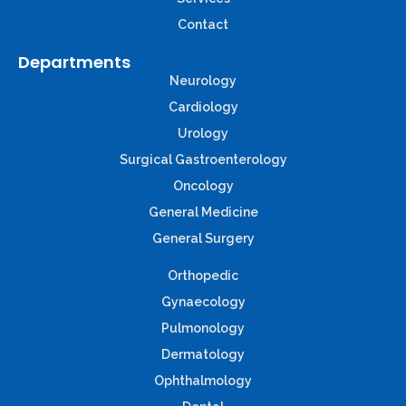
Contact
Departments
Neurology
Cardiology
Urology
Surgical Gastroenterology
Oncology
General Medicine
General Surgery
Orthopedic
Gynaecology
Pulmonology
Dermatology
Ophthalmology