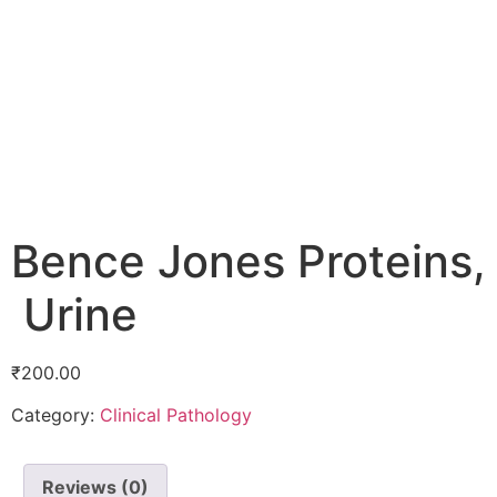
Bence Jones Proteins,
Urine
₹
200.00
Category:
Clinical Pathology
Reviews (0)