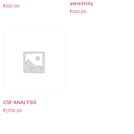
sensitivity
₹
200.00
₹
300.00
CSF ANALYSIS
₹
1,700.00