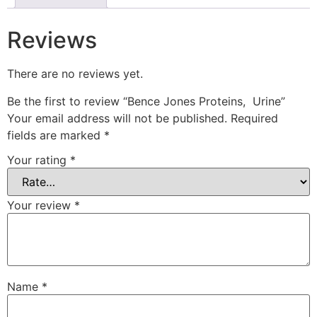
Reviews
There are no reviews yet.
Be the first to review “Bence Jones Proteins, Urine”
Your email address will not be published.
Required
fields are marked
*
Your rating
*
Your review
*
Name
*