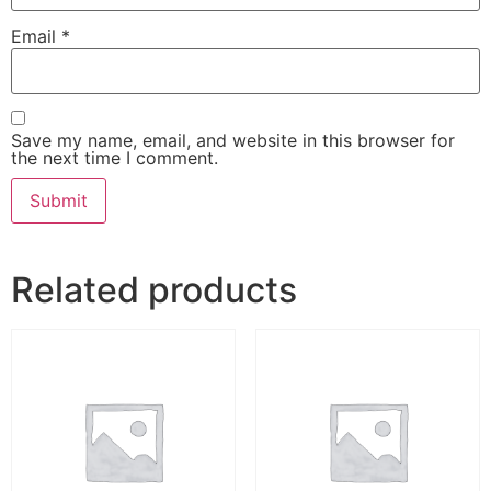
Email
*
Save my name, email, and website in this browser for
the next time I comment.
Related products