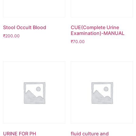
Stool Occult Blood
CUE(Complete Urine
Examination)-MANUAL
₹
200.00
₹
70.00
URINE FOR PH
fluid culture and