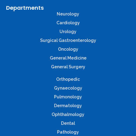
Departments
Neurology
Cardiology
Urology
Surgical Gastroenterology
Oncology
General Medicine
General Surgery
Orthopedic
Gynaecology
Pulmonology
Dermatology
Ophthalmology
Dental
Pathology