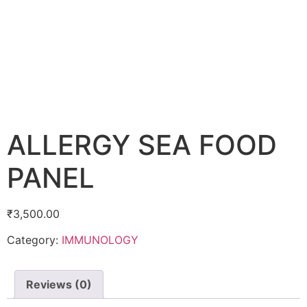
ALLERGY SEA FOOD
PANEL
₹
3,500.00
Category:
IMMUNOLOGY
Reviews (0)