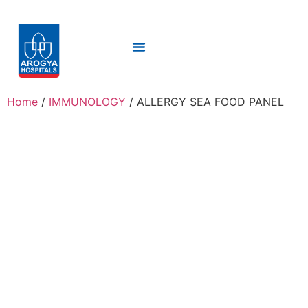
Home
/
IMMUNOLOGY
/ ALLERGY SEA FOOD PANEL