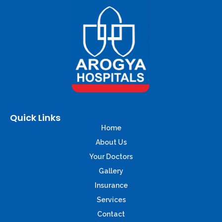
Quick Links
Home
About Us
Your Doctors
Gallery
Insurance
Services
Contact