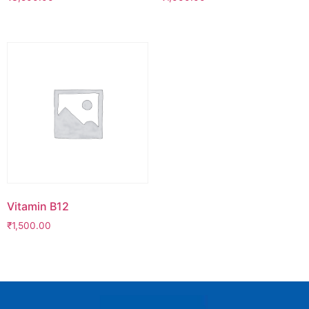
Vitamin B12
₹
1,500.00