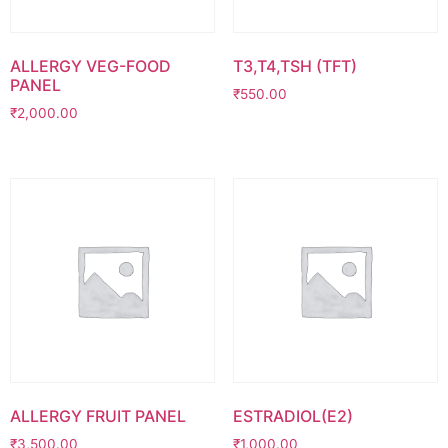
ALLERGY VEG-FOOD
T3,T4,TSH (TFT)
PANEL
₹
550.00
₹
2,000.00
ALLERGY FRUIT PANEL
ESTRADIOL(E2)
₹
3,500.00
₹
1,000.00