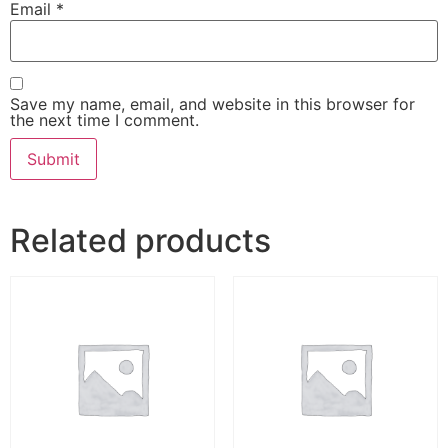
Email
*
Save my name, email, and website in this browser for
the next time I comment.
Related products