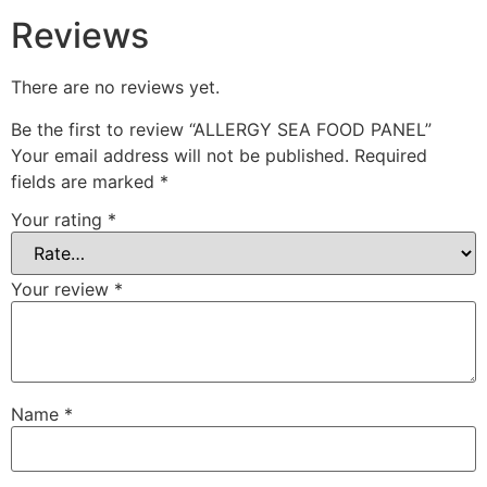
Reviews
There are no reviews yet.
Be the first to review “ALLERGY SEA FOOD PANEL”
Your email address will not be published.
Required
fields are marked
*
Your rating
*
Your review
*
Name
*