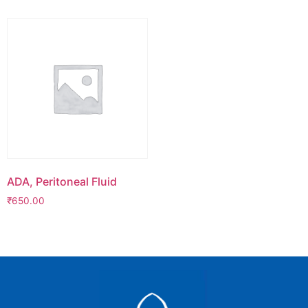
ADA, Peritoneal Fluid
₹
650.00