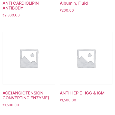
ANTI CARDIOLIPIN
Albumin, Fluid
ANTIBODY
₹
200.00
₹
2,800.00
ACE(ANGIOTENSION
ANTI HEP E -IGG & IGM
CONVERTING ENZYME)
₹
1,500.00
₹
1,500.00