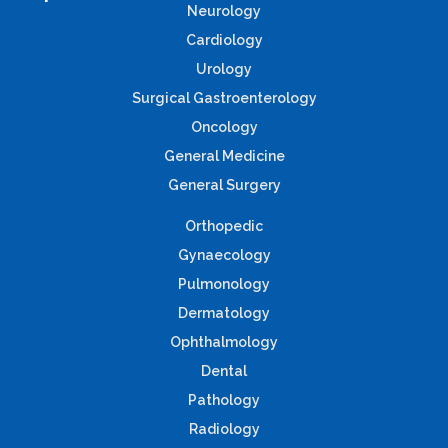
Neurology
Cardiology
Urology
Surgical Gastroenterology
Oncology
General Medicine
General Surgery
Orthopedic
Gynaecology
Pulmonology
Dermatology
Ophthalmology
Dental
Pathology
Radiology