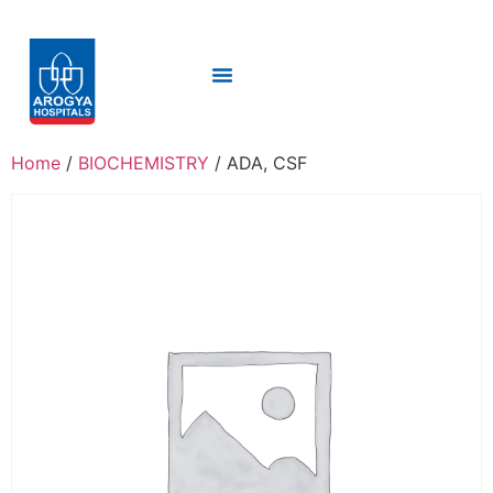
Home
/
BIOCHEMISTRY
/ ADA, CSF