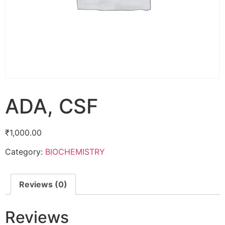
ADA, CSF
₹
1,000.00
Category:
BIOCHEMISTRY
Reviews (0)
Reviews