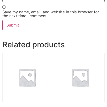
Save my name, email, and website in this browser for
the next time I comment.
Related products