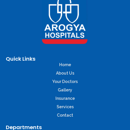
Quick Links
Home
About Us
Your Doctors
Gallery
Insurance
Services
Contact
Departments