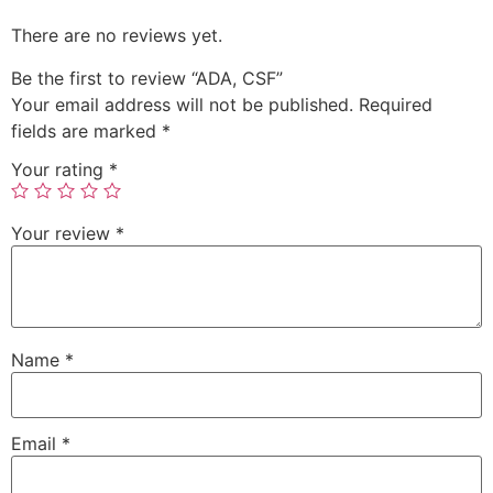
There are no reviews yet.
Be the first to review “ADA, CSF”
Your email address will not be published.
Required
fields are marked
*
Your rating
*
Your review
*
Name
*
Email
*